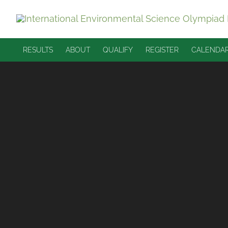
Skip
to
content
RESULTS
ABOUT
QUALIFY
REGISTER
CALENDA