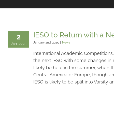
IESO to Return with a 
2
January 2nd, 2025
|
News
Jan, 2025
International Academic Competitions, 
the next IESO with some changes in m
likely be held in the summer, when ther
Central America or Europe, though an 
IESO is likely to be split into Varsity 