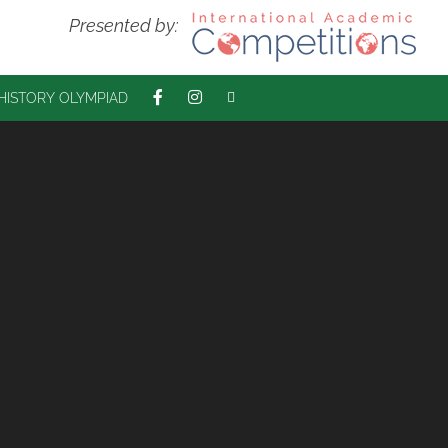
Presented by:
 HISTORY OLYMPIAD