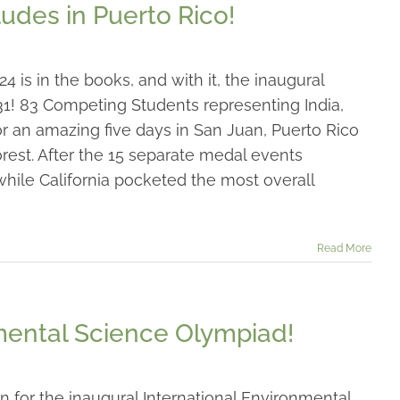
udes in Puerto Rico!
is in the books, and with it, the inaugural
1! 83 Competing Students representing India,
r an amazing five days in San Juan, Puerto Rico
orest. After the 15 separate medal events
hile California pocketed the most overall
Read More
nmental Science Olympiad!
n for the inaugural International Environmental