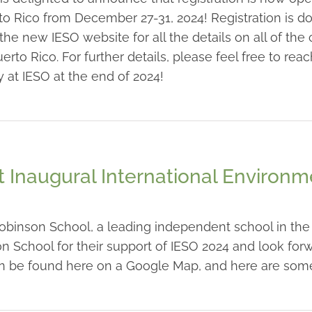
to Rico from December 27-31, 2024! Registration is d
 new IESO website for all the details on all of the c
uerto Rico. For further details, please feel free to r
 at IESO at the end of 2024!
 Inaugural International Environ
binson School, a leading independent school in the h
n School for their support of IESO 2024 and look forw
an be found here on a Google Map, and here are some