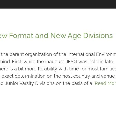
New Format and New Age Divisions
the parent organization of the International Environ
ind. First, while the inaugural IESO was held in lat
e is a bit more flexibility with time for most families
exact determination on the host country and venue is 
and Junior Varsity Divisions on the basis of a
[Read Mor