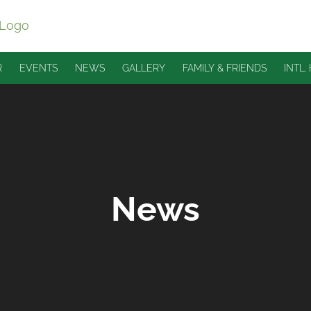
R
EVENTS
NEWS
GALLERY
FAMILY & FRIENDS
INTL.
News